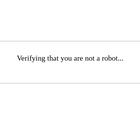
Verifying that you are not a robot...