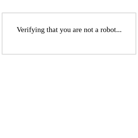
Verifying that you are not a robot...